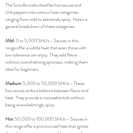
The Scoville scale classifies hot sauces and 
chili peppers into various heat categories, 
ranging from mild to extremely spicy. Here's a 
general breakdown of these categories:
Mild:
 0 to 5,000 SHUs - Sauces in this 
range offer a subtle heat that even those with 
low tolerance can enjoy. They add flavor 
without overwhelming spiciness, making them 
ideal for beginners.
Medium:
 5,000 to 50,000 SHUs - These 
hot sauces strike a balance between flavor and 
heat. They provide a noticeable kick without 
being overwhelmingly spicy.
Hot:
 50,000 to 100,000 SHUs - Sauces in 
this range offer a pronounced heat that ignites 