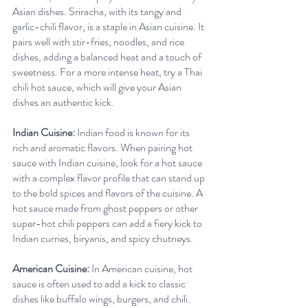
Asian dishes. Sriracha, with its tangy and 
garlic-chili flavor, is a staple in Asian cuisine. It 
pairs well with stir-fries, noodles, and rice 
dishes, adding a balanced heat and a touch of 
sweetness. For a more intense heat, try a Thai 
chili hot sauce, which will give your Asian 
dishes an authentic kick.
Indian Cuisine:
 Indian food is known for its 
rich and aromatic flavors. When pairing hot 
sauce with Indian cuisine, look for a hot sauce 
with a complex flavor profile that can stand up 
to the bold spices and flavors of the cuisine. A 
hot sauce made from ghost peppers or other 
super-hot chili peppers can add a fiery kick to 
Indian curries, biryanis, and spicy chutneys.
American Cuisine:
 In American cuisine, hot 
sauce is often used to add a kick to classic 
dishes like buffalo wings, burgers, and chili. 