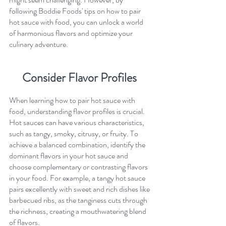
following Boddie Foods' tips on how to pair 
hot sauce with food, you can unlock a world 
of harmonious flavors and optimize your 
culinary adventure.
Consider Flavor Profiles 
When learning how to pair hot sauce with 
food, understanding flavor profiles is crucial. 
Hot sauces can have various characteristics, 
such as tangy, smoky, citrusy, or fruity. To 
achieve a balanced combination, identify the 
dominant flavors in your hot sauce and 
choose complementary or contrasting flavors 
in your food. For example, a tangy hot sauce 
pairs excellently with sweet and rich dishes like 
barbecued ribs, as the tanginess cuts through 
the richness, creating a mouthwatering blend 
of flavors.