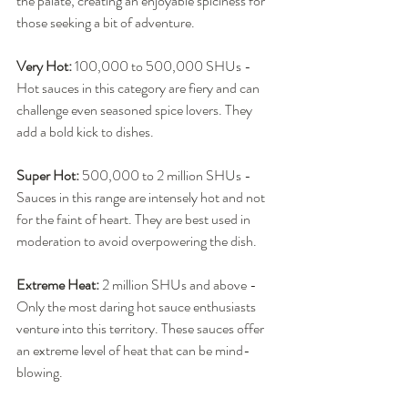
the palate, creating an enjoyable spiciness for 
those seeking a bit of adventure.
Very Hot:
 100,000 to 500,000 SHUs - 
Hot sauces in this category are fiery and can 
challenge even seasoned spice lovers. They 
add a bold kick to dishes.
Super Hot:
 500,000 to 2 million SHUs - 
Sauces in this range are intensely hot and not 
for the faint of heart. They are best used in 
moderation to avoid overpowering the dish.
Extreme Heat:
 2 million SHUs and above - 
Only the most daring hot sauce enthusiasts 
venture into this territory. These sauces offer 
an extreme level of heat that can be mind-
blowing.