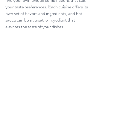
find your own unique combinations that suit 
your taste preferences. Each cuisine offers its 
own set of flavors and ingredients, and hot 
sauce can be a versatile ingredient that 
elevates the taste of your dishes. 
What to Consider When Pairing Hot Sauce