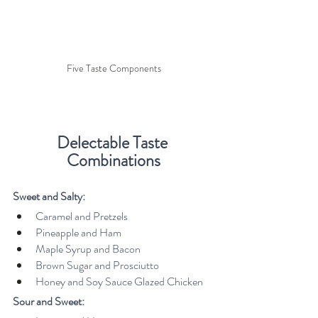
Five Taste Components
Delectable Taste 
Combinations
Sweet and Salty:
Caramel and Pretzels
Pineapple and Ham
Maple Syrup and Bacon
Brown Sugar and Prosciutto
Honey and Soy Sauce Glazed Chicken
Sour and Sweet: