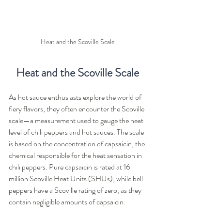
Heat and the Scoville Scale
Heat and the Scoville Scale
As hot sauce enthusiasts explore the world of 
fiery flavors, they often encounter the Scoville 
scale—a measurement used to gauge the heat 
level of chili peppers and hot sauces. The scale 
is based on the concentration of capsaicin, the 
chemical responsible for the heat sensation in 
chili peppers. Pure capsaicin is rated at 16 
million Scoville Heat Units (SHUs), while bell 
peppers have a Scoville rating of zero, as they 
contain negligible amounts of capsaicin.