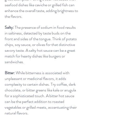
seafood dishes like ceviche or grilled fish can 
enhance the overall taste, adding brightness to 
the flavors.
Salty:
 The presence of sodium in food results 
in saltiness, detected by taste buds on the 
front and sides of the tongue. Think of potato 
chips, soy sauce, or olives for that distinctive 
savory taste. A salty hot sauce can be a great 
match for hearty dishes like burgers or 
sandwiches.
Bitter:
 While bitterness is associated with 
unpleasant or medicinal flavors, it adds 
complexity to certain dishes. Try coffee, dark 
chocolate, or bitter greens like kale or arugula 
for a sophisticated touch. A bitter hot sauce 
can be the perfect addition to roasted 
vegetables or grilled meats, accentuating their 
natural flavors.