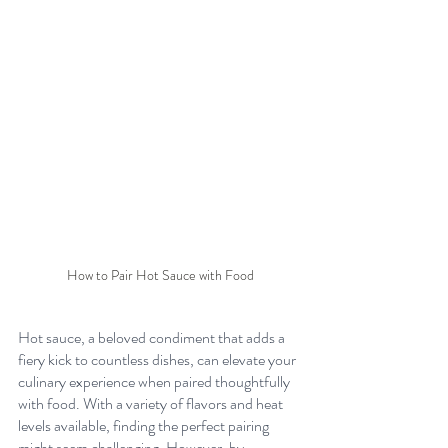
How to Pair Hot Sauce with Food
Hot sauce, a beloved condiment that adds a 
fiery kick to countless dishes, can elevate your 
culinary experience when paired thoughtfully 
with food. With a variety of flavors and heat 
levels available, finding the perfect pairing 
might seem challenging. However, by 