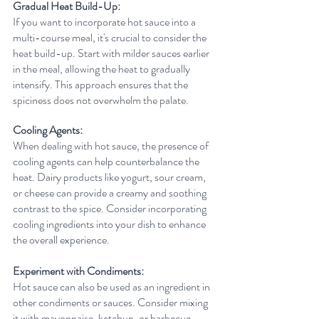
Gradual Heat Build-Up:
If you want to incorporate hot sauce into a 
multi-course meal, it's crucial to consider the 
heat build-up. Start with milder sauces earlier 
in the meal, allowing the heat to gradually 
intensify. This approach ensures that the 
spiciness does not overwhelm the palate.
Cooling Agents:
When dealing with hot sauce, the presence of 
cooling agents can help counterbalance the 
heat. Dairy products like yogurt, sour cream, 
or cheese can provide a creamy and soothing 
contrast to the spice. Consider incorporating 
cooling ingredients into your dish to enhance 
the overall experience.
Experiment with Condiments:
Hot sauce can also be used as an ingredient in 
other condiments or sauces. Consider mixing 
it with mayonnaise, ketchup, or barbecue 