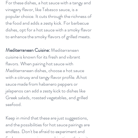
For these dishes, a hot sauce with a tangy and 
vinegary flavor, like Tabasco sauce, is a 
popular choice. It cuts through the richness of 
the food and adds a zesty kick. For barbecue 
dishes, opt for a hot sauce with a smoky flavor 
to enhance the smoky flavors of grilled meats.
Mediterranean Cuisine:
 Mediterranean 
cuisine is known for its fresh and vibrant 
flavors. When pairing hot sauce with 
Mediterranean dishes, choose a hot sauce 
with a citrusy and tangy flavor profile. A hot 
sauce made from habanero peppers or 
jalapenos can add a zesty kick to dishes like 
Greek salads, roasted vegetables, and grilled 
seafood.
Keep in mind that these are just suggestions, 
and the possibilities for hot sauce pairings are 
endless. Don't be afraid to experiment and 