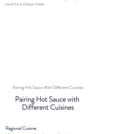
twist to a classic treat.
Pairing Hot Sauce With Different Cuisines
Pairing Hot Sauce with 
Different Cuisines
Regional Cuisine: