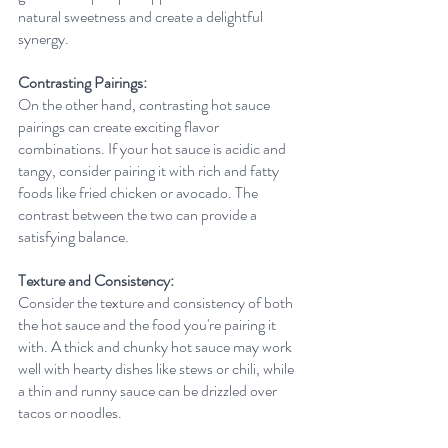
natural sweetness and create a delightful 
synergy.
Contrasting Pairings:
On the other hand, contrasting hot sauce 
pairings can create exciting flavor 
combinations. If your hot sauce is acidic and 
tangy, consider pairing it with rich and fatty 
foods like fried chicken or avocado. The 
contrast between the two can provide a 
satisfying balance.
Texture and Consistency:
Consider the texture and consistency of both 
the hot sauce and the food you're pairing it 
with. A thick and chunky hot sauce may work 
well with hearty dishes like stews or chili, while 
a thin and runny sauce can be drizzled over 
tacos or noodles.