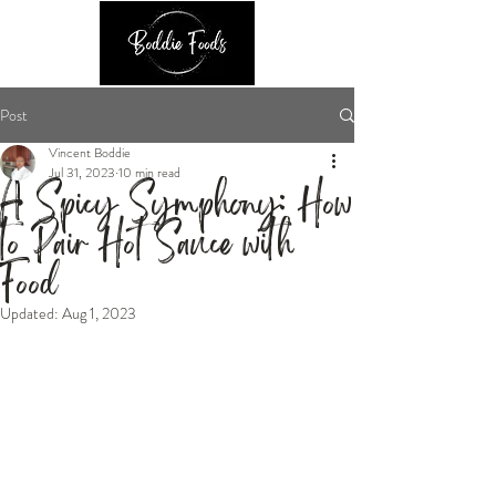
Post
Vincent Boddie
Jul 31, 2023
10 min read
A Spicy Symphony: How
to Pair Hot Sauce with
Food
Updated:
Aug 1, 2023