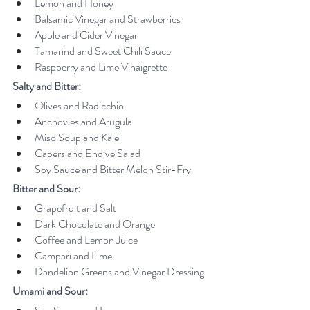
Lemon and Honey
Balsamic Vinegar and Strawberries
Apple and Cider Vinegar
Tamarind and Sweet Chili Sauce
Raspberry and Lime Vinaigrette
Salty and Bitter:
Olives and Radicchio
Anchovies and Arugula
Miso Soup and Kale
Capers and Endive Salad
Soy Sauce and Bitter Melon Stir-Fry
Bitter and Sour:
Grapefruit and Salt
Dark Chocolate and Orange
Coffee and Lemon Juice
Campari and Lime
Dandelion Greens and Vinegar Dressing
Umami and Sour: