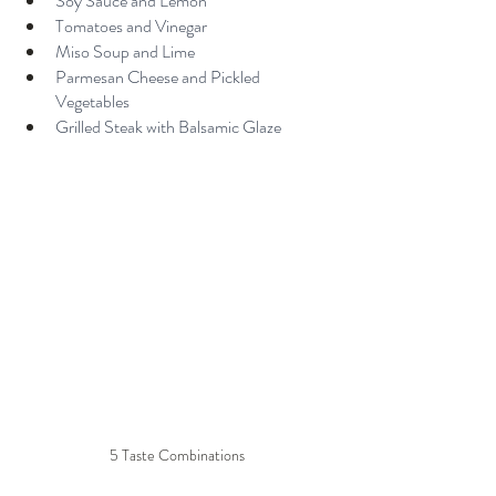
Soy Sauce and Lemon
Tomatoes and Vinegar
Miso Soup and Lime
Parmesan Cheese and Pickled 
Vegetables
Grilled Steak with Balsamic Glaze
5 Taste Combinations