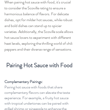
When pairing hot sauce with food, it's crucial 
to consider the Scoville rating to ensure a 
harmonious balance of flavors. For delicate 
dishes, opt for milder hot sauces, while robust 
and bold dishes can stand up to spicier 
varieties. Additionally, the Scoville scale allows 
hot sauce lovers to experiment with different 
heat levels, exploring the thrilling world of chili 
peppers and their diverse range of sensations.
Pairing Hot Sauce with Food
Complementary Pairings:
Pairing hot sauce with foods that share 
complementary flavors can elevate the taste 
experience. For example, a fruity hot sauce 
with tropical undertones can be paired with 
grilled shrimp or pineapple to enhance the 