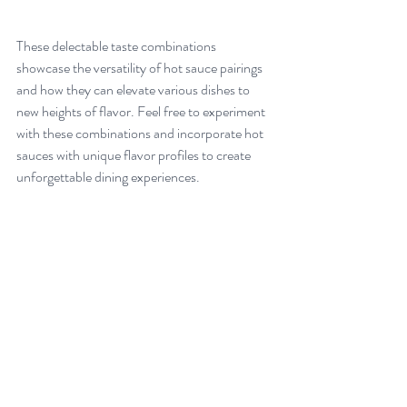
These delectable taste combinations 
showcase the versatility of hot sauce pairings 
and how they can elevate various dishes to 
new heights of flavor. Feel free to experiment 
with these combinations and incorporate hot 
sauces with unique flavor profiles to create 
unforgettable dining experiences.