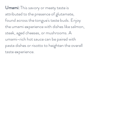
Umami:
 This savory or meaty taste is 
attributed to the presence of glutamate, 
found across the tongue's taste buds. Enjoy 
the umami experience with dishes like salmon, 
steak, aged cheeses, or mushrooms. A 
umami-rich hot sauce can be paired with 
pasta dishes or risotto to heighten the overall 
taste experience.