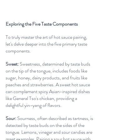
Exploring the Five Taste Components
To truly master the art of hot sauce pairing, 
let's delve deeper into the five primary taste 
components.
Sweet:
 Sweetness, determined by taste buds 
on the tip of the tongue, includes foods like 
sugar, honey, dairy products, and fruits like 
peaches and strawberries. A sweet hot sauce 
can complement spicy Asian-inspired dishes 
like General Tso's chicken, providing a 
delightful yin-yang of flavors.
Sour:
 Sourness, often described as tartness, is 
detected by taste buds on the sides of the 
tongue. Lemons, vinegar and sour candies are 
great examples. Pairing a sour hot sauce with 