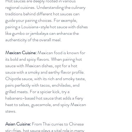
Hot sauces are deeply rooted in various 
regional cuisines. Understanding the culinary 
traditions behind different hot sauces can 
guide your pairing choices. For example, 
pairing a Louisiana-style hot sauce with dishes 
like gumbo or jambalaya can enhance the 
authenticity of the overall meal.
Mexican Cuisine:
 Mexican food is known for 
its bold and spicy flavors. When pairing hot 
sauce with Mexican dishes, opt for a hot 
sauce with a smoky and earthy flavor profile. 
Chipotle sauce, with its rich and smoky taste, 
pairs perfectly with tacos, enchiladas, and 
grilled meats. For a spicier kick, try a 
habanero-based hot sauce that adds a fiery 
heat to salsas, guacamole, and spicy Mexican 
stews.
Asian Cuisine:
 From Thai curries to Chinese 
stir-fries, hot sauce plays a vital role in many 