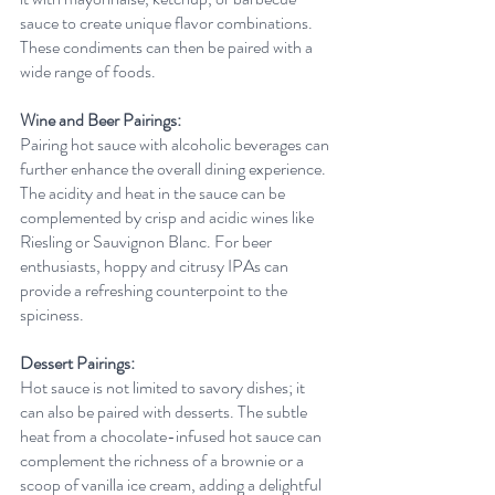
sauce to create unique flavor combinations. 
These condiments can then be paired with a 
wide range of foods.
Wine and Beer Pairings:
Pairing hot sauce with alcoholic beverages can 
further enhance the overall dining experience. 
The acidity and heat in the sauce can be 
complemented by crisp and acidic wines like 
Riesling or Sauvignon Blanc. For beer 
enthusiasts, hoppy and citrusy IPAs can 
provide a refreshing counterpoint to the 
spiciness.
Dessert Pairings:
Hot sauce is not limited to savory dishes; it 
can also be paired with desserts. The subtle 
heat from a chocolate-infused hot sauce can 
complement the richness of a brownie or a 
scoop of vanilla ice cream, adding a delightful 